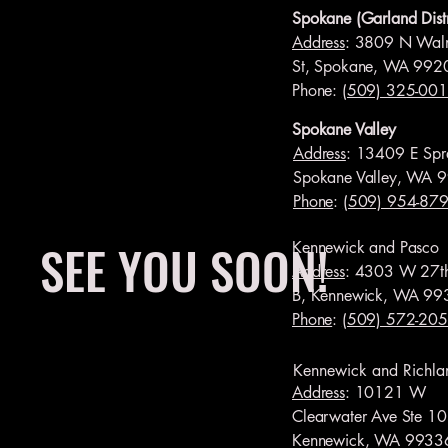
Spokane (Garland Distr
Address
: 3809 N Wal
St, Spokane, WA 992
Phone:
(509) 325-00
Spokane Valley
Address
: 13409 E Spr
Spokane Valley, WA 
Phone
:
(509) 954-87
SEE YOU SOON!
Kennewick and Pasco
Address
: 4303 W 27t
B, Kennewick, WA 99
Phone
:
(509) 572-20
Kennewick and Richla
Address
: 10121 W
Clearwater Ave Ste 10
Kennewick, WA 9933