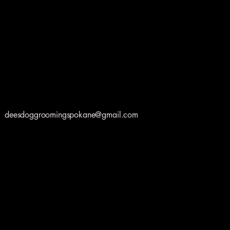
deesdoggroomingspokane@gmail.com