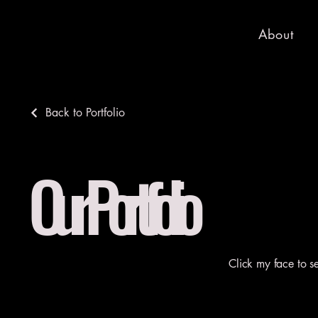
About
Back to Portfolio
Our Portfolio
Click my face to s