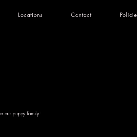
Locations
Contact
Polici
ee our puppy family!