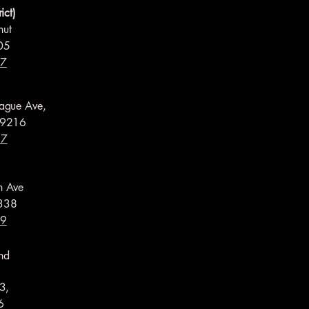
ict)
nut
05
17
ague Ave,
99216
97
h Ave
338
59
nd
3,
6