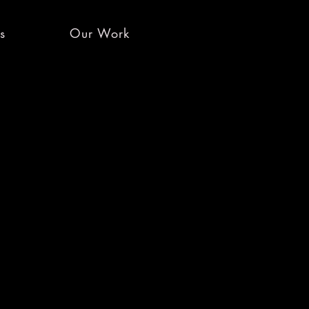
es
Our Work