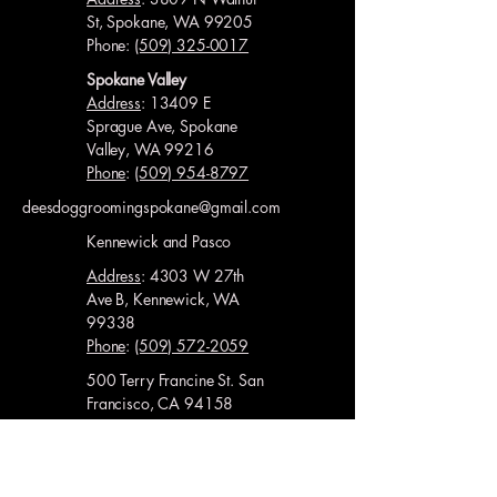
St, Spokane, WA 99205
Phone:
(509) 325-0017
Spokane Valley
Address
: 13409 E
Sprague Ave, Spokane
Valley, WA 99216
Phone
:
(509) 954-8797
deesdoggroomingspokane@gmail.com
Kennewick and Pasco
Address
: 4303 W 27th
Ave B, Kennewick, WA
99338
Phone
:
(509) 572-2059
500 Terry Francine St. San
Francisco, CA 94158
Kennewick and Richland
Address
: 10121 W
Clearwater Ave Ste 103,