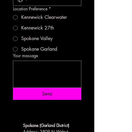
Location Preference
*
Kennewick Clearwater
Kennewick 27th
Spokane Valley
Spokane Garland
Your massage
Send
Spokane (Garland District)
Address
: 3809 N Walnut