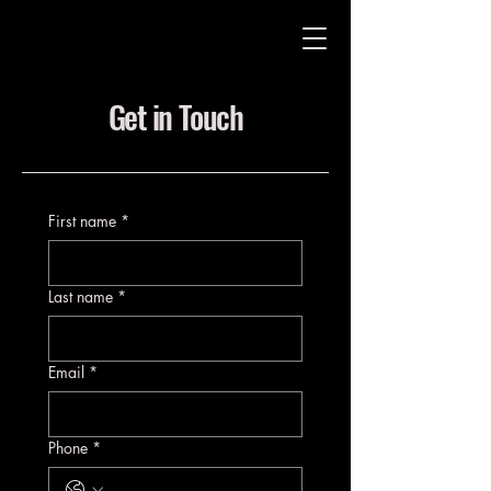
Get in Touch
First name
*
Last name
*
Email
*
Phone
*